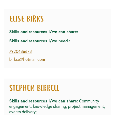
ELISE BIRKS
Skills and resources I/we can share:
Skills and resources I/we need.:
7920486673
birkse@hotmail.com
STEPHEN BIRRELL
Skills and resources I/we can share:
Community
engagement; knowledge sharing; project management;
events delivery;