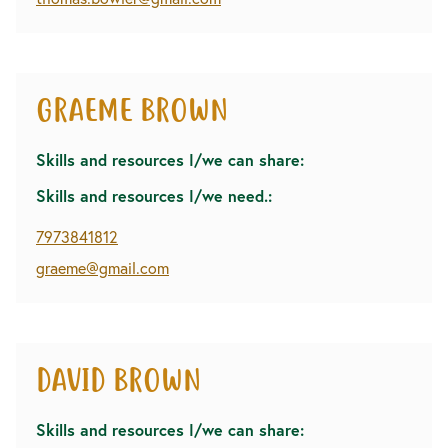
GRAEME BROWN
Skills and resources I/we can share:
Skills and resources I/we need.:
7973841812
graeme@gmail.com
DAVID BROWN
Skills and resources I/we can share: