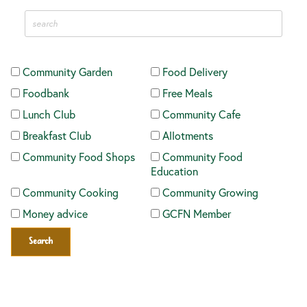
Community Garden
Food Delivery
Foodbank
Free Meals
Lunch Club
Community Cafe
Breakfast Club
Allotments
Community Food Shops
Community Food
Education
Community Cooking
Community Growing
Money advice
GCFN Member
Search