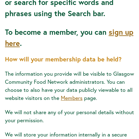
or search for specific words and
phrases using the Search bar.
To become a member, you can
sign up
here
.
How will your membership data be held?
The information you provide will be visible to Glasgow
Community Food Network administrators. You can
choose to also have your data publicly viewable to all
website visitors on the
Members
page.
We will not share any of your personal details without
your permission.
We will store your information internally in a secure