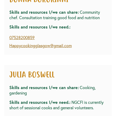
DONNA BOROKINNI
Skills and resources I/we can share:
Community
chef. Consultation training good food and nutrition
Skills and resources I/we need.:
07528200859
Happycookingglasgow@gmail.com
JULIA BOSWELL
Skills and resources I/we can share:
Cooking,
gardening
Skills and resources I/we need.:
NGCFI is currently
short of sessional cooks and general volunteers.