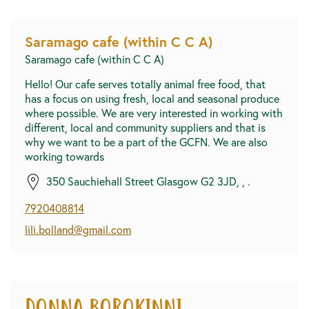
Saramago cafe (within C C A)
Saramago cafe (within C C A)
Hello! Our cafe serves totally animal free food, that
has a focus on using fresh, local and seasonal produce
where possible. We are very interested in working with
different, local and community suppliers and that is
why we want to be a part of the GCFN. We are also
working towards
350 Sauchiehall Street Glasgow G2 3JD, , .
7920408814
lili.bolland@gmail.com