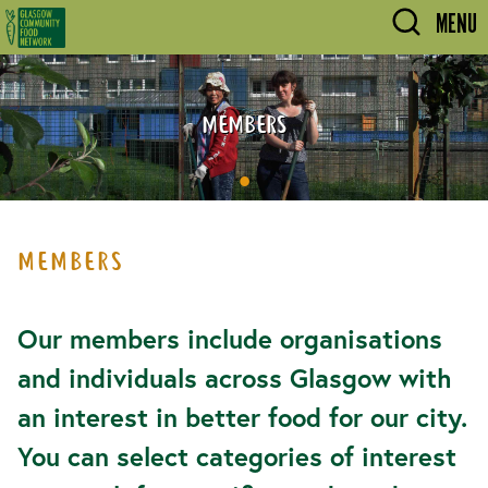
Skip to main content
MENU
MEMBERS
MEMBERS
Our members include organisations
and individuals across Glasgow with
an interest in better food for our city.
You can select categories of interest