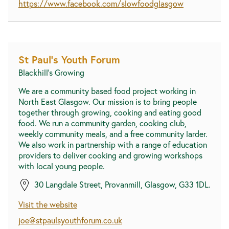
https://www.facebook.com/slowfoodglasgow
St Paul's Youth Forum
Blackhill's Growing
We are a community based food project working in
North East Glasgow. Our mission is to bring people
together through growing, cooking and eating good
food. We run a community garden, cooking club,
weekly community meals, and a free community larder.
We also work in partnership with a range of education
providers to deliver cooking and growing workshops
with local young people.
30 Langdale Street, Provanmill, Glasgow, G33 1DL.
Visit the website
joe@stpaulsyouthforum.co.uk