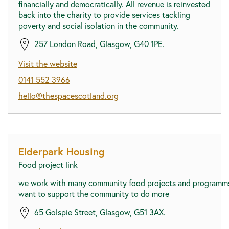
financially and democratically. All revenue is reinvested
back into the charity to provide services tackling
poverty and social isolation in the community.
257 London Road, Glasgow, G40 1PE.
Visit the website
0141 552 3966
hello@thespacescotland.org
Elderpark Housing
Food project link
we work with many community food projects and programm
want to support the community to do more
65 Golspie Street, Glasgow, G51 3AX.