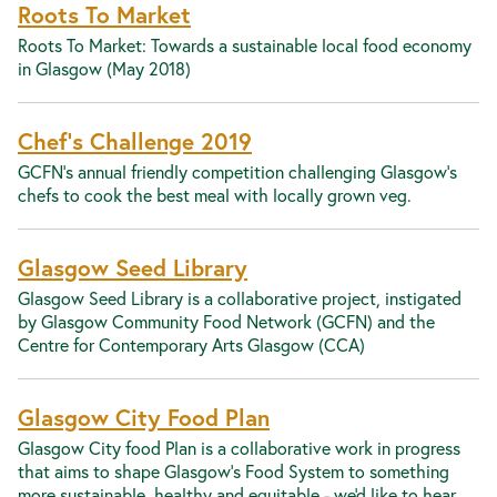
Roots To Market
Roots To Market: Towards a sustainable local food economy
in Glasgow (May 2018)
Chef's Challenge 2019
GCFN's annual friendly competition challenging Glasgow's
chefs to cook the best meal with locally grown veg.
Glasgow Seed Library
Glasgow Seed Library is a collaborative project, instigated
by Glasgow Community Food Network (GCFN) and the
Centre for Contemporary Arts Glasgow (CCA)
Glasgow City Food Plan
Glasgow City food Plan is a collaborative work in progress
that aims to shape Glasgow's Food System to something
more sustainable, healthy and equitable - we'd like to hear