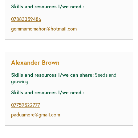
Skills and resources I/we need.:
07883359486
gemmamcmahon@hotmail.com
Alexander Brown
Skills and resources I/we can share:
Seeds and
growing
Skills and resources I/we need.:
07759522777
paduamore@gmail.com