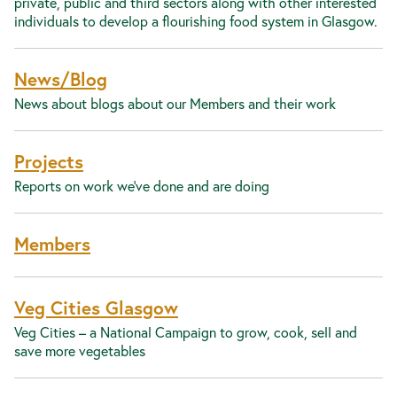
private, public and third sectors along with other interested
individuals to develop a flourishing food system in Glasgow.
News/Blog
News about blogs about our Members and their work
Projects
Reports on work we've done and are doing
Members
Veg Cities Glasgow
Veg Cities – a National Campaign to grow, cook, sell and
save more vegetables