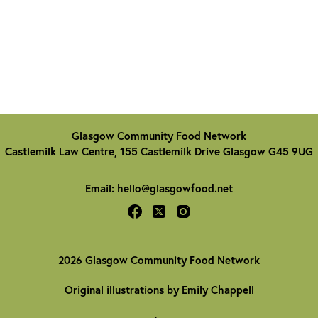
Glasgow Community Food Network
Castlemilk Law Centre, 155 Castlemilk Drive Glasgow G45 9UG
Email:
hello@glasgowfood.net
2026 Glasgow Community Food Network
Original illustrations by Emily Chappell