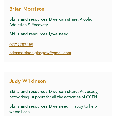
Brian Morrison
Skills and resources I/we can share:
Alcohol
Addiction & Recovery
Skills and resources I/we need.:
07719782459
brianmorrison.glasgow@gmail.com
Judy Wilkinson
Skills and resources I/we can share:
Advocacy,
networking, support for all the activities of GCFN.
Skills and resources I/we need.:
Happy to help
where I can.