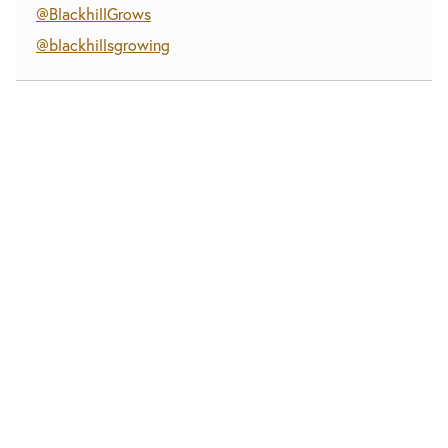
@BlackhillGrows
@blackhillsgrowing