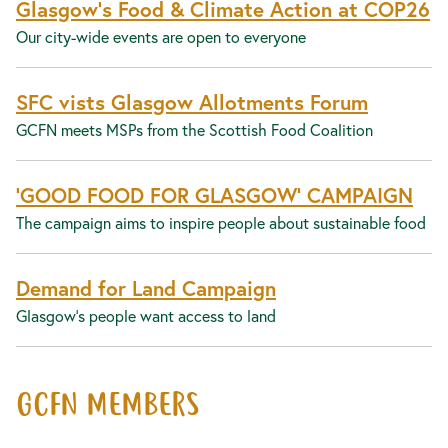
Glasgow’s Food & Climate Action at COP26
Our city-wide events are open to everyone
SFC vists Glasgow Allotments Forum
GCFN meets MSPs from the Scottish Food Coalition
‘GOOD FOOD FOR GLASGOW’ CAMPAIGN
The campaign aims to inspire people about sustainable food
Demand for Land Campaign
Glasgow's people want access to land
GCFN MEMBERS