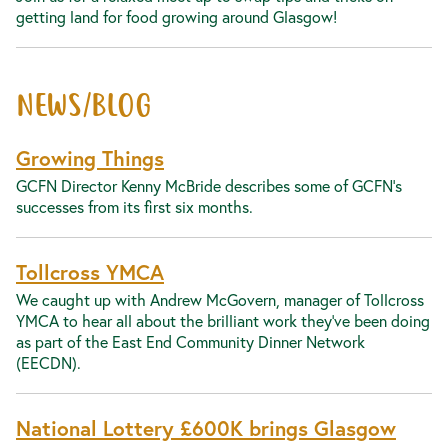
getting land for food growing around Glasgow!
NEWS/BLOG
Growing Things
GCFN Director Kenny McBride describes some of GCFN's
successes from its first six months.
Tollcross YMCA
We caught up with Andrew McGovern, manager of Tollcross
YMCA to hear all about the brilliant work they’ve been doing
as part of the East End Community Dinner Network
(EECDN).
National Lottery £600K brings Glasgow