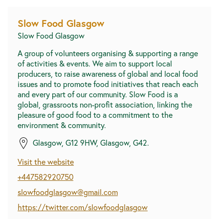
Slow Food Glasgow
Slow Food Glasgow
A group of volunteers organising & supporting a range
of activities & events. We aim to support local
producers, to raise awareness of global and local food
issues and to promote food initiatives that reach each
and every part of our community. Slow Food is a
global, grassroots non-profit association, linking the
pleasure of good food to a commitment to the
environment & community.
Glasgow, G12 9HW, Glasgow, G42.
Visit the website
+447582920750
slowfoodglasgow@gmail.com
https://twitter.com/slowfoodglasgow