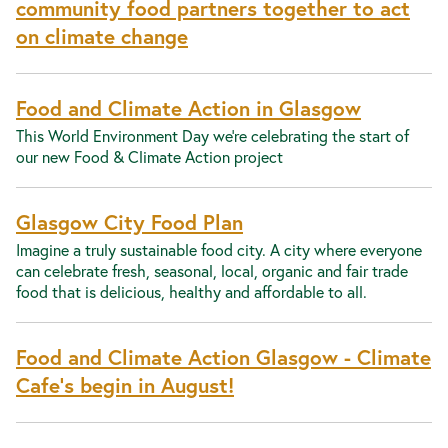
community food partners together to act
on climate change
Food and Climate Action in Glasgow
This World Environment Day we’re celebrating the start of
our new Food & Climate Action project
Glasgow City Food Plan
Imagine a truly sustainable food city. A city where everyone
can celebrate fresh, seasonal, local, organic and fair trade
food that is delicious, healthy and affordable to all.
Food and Climate Action Glasgow - Climate
Cafe's begin in August!