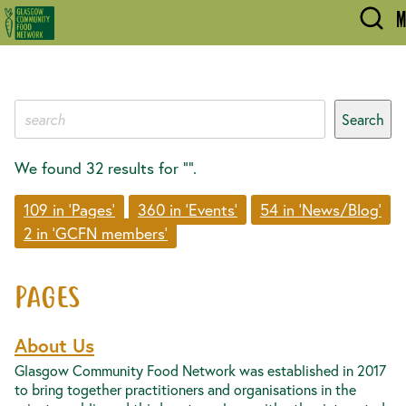
Skip to main content
M
We found 32 results for “”.
109 in 'Pages'
360 in 'Events'
54 in 'News/Blog'
2 in 'GCFN members'
PAGES
About Us
Glasgow Community Food Network was established in 2017
to bring together practitioners and organisations in the