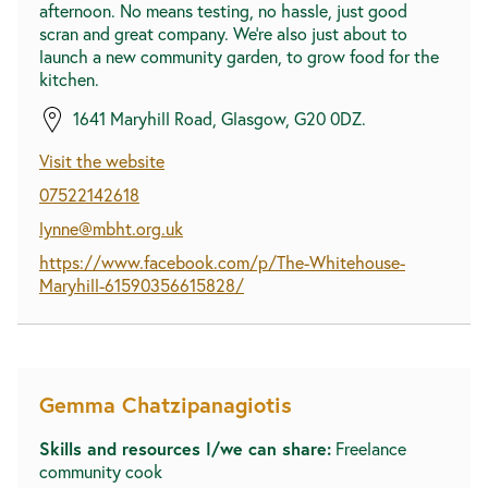
afternoon. No means testing, no hassle, just good
scran and great company. We're also just about to
launch a new community garden, to grow food for the
kitchen.
1641 Maryhill Road, Glasgow, G20 0DZ.
Visit the website
07522142618
lynne@mbht.org.uk
https://www.facebook.com/p/The-Whitehouse-
Maryhill-61590356615828/
Gemma Chatzipanagiotis
Skills and resources I/we can share:
Freelance
community cook