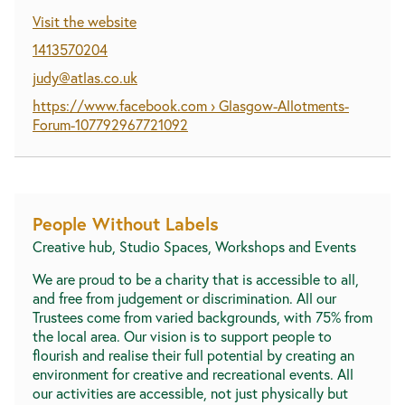
Visit the website
1413570204
judy@atlas.co.uk
https://www.facebook.com › Glasgow-Allotments-
Forum-107792967721092
People Without Labels
Creative hub, Studio Spaces, Workshops and Events
We are proud to be a charity that is accessible to all,
and free from judgement or discrimination. All our
Trustees come from varied backgrounds, with 75% from
the local area. Our vision is to support people to
flourish and realise their full potential by creating an
environment for creative and recreational events. All
our activities are accessible, not just physically but