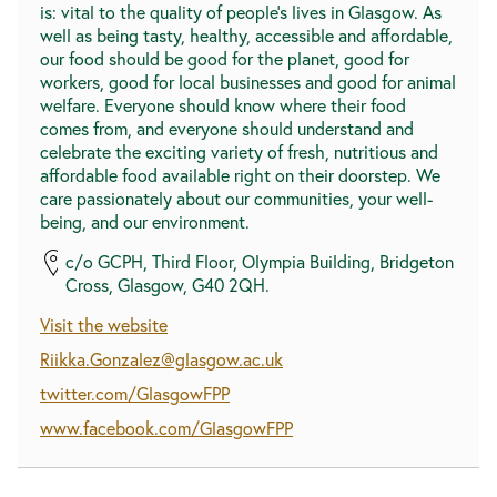
is: vital to the quality of people’s lives in Glasgow. As
well as being tasty, healthy, accessible and affordable,
our food should be good for the planet, good for
workers, good for local businesses and good for animal
welfare. Everyone should know where their food
comes from, and everyone should understand and
celebrate the exciting variety of fresh, nutritious and
affordable food available right on their doorstep. We
care passionately about our communities, your well-
being, and our environment.
c/o GCPH, Third Floor, Olympia Building, Bridgeton
Cross, Glasgow, G40 2QH.
Visit the website
Riikka.Gonzalez@glasgow.ac.uk
twitter.com/GlasgowFPP
www.facebook.com/GlasgowFPP