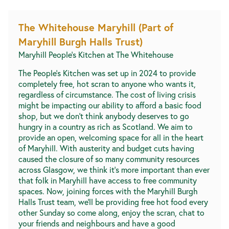
The Whitehouse Maryhill (Part of
Maryhill Burgh Halls Trust)
Maryhill People's Kitchen at The Whitehouse
The People’s Kitchen was set up in 2024 to provide
completely free, hot scran to anyone who wants it,
regardless of circumstance. The cost of living crisis
might be impacting our ability to afford a basic food
shop, but we don’t think anybody deserves to go
hungry in a country as rich as Scotland. We aim to
provide an open, welcoming space for all in the heart
of Maryhill. With austerity and budget cuts having
caused the closure of so many community resources
across Glasgow, we think it’s more important than ever
that folk in Maryhill have access to free community
spaces. Now, joining forces with the Maryhill Burgh
Halls Trust team, we’ll be providing free hot food every
other Sunday so come along, enjoy the scran, chat to
your friends and neighbours and have a good