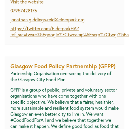
Visit the website
07957428176
jonathan.giddings-reid@elderpark.org
https://twitter.com/ElderparkHA?
ref_src=twsrc%5Egoogle%7Ctwcamp%5Eserp%7Ctwgr%5Ea
Glasgow Food Policy Partnership (GFPP)
Partnership Organisation overseeing the delivery of
the Glasgow City Food Plan
GFPP is a group of public, private and voluntary sector
organisations who have come together with one
specific objective. We believe that a fairer, healthier,
more sustainable and resilient food system would make
Glasgow an even better city to live in. We want
#GoodFoodForAll and we believe that together we
can make it happen. We define ‘good food’ as food that