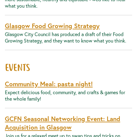
what you think.
Glasgow Food Growing Strategy
Glasgow City Council has produced a draft of their Food
Growing Strategy, and they want to know what you think.
EVENTS
Community Meal: pasta night!
Expect delicious food, community, and crafts & games for
the whole family!
GCFN Seasonal Networking Event: Land
Acquisition in Glasgow
Join us for a relaxed meet up to swap tips and tricks on