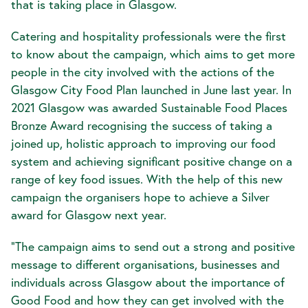
that is taking place in Glasgow.
Catering and hospitality professionals were the first
to know about the campaign, which aims to get more
people in the city involved with the actions of the
Glasgow City Food Plan launched in June last year. In
2021 Glasgow was awarded Sustainable Food Places
Bronze Award recognising the success of taking a
joined up, holistic approach to improving our food
system and achieving significant positive change on a
range of key food issues. With the help of this new
campaign the organisers hope to achieve a Silver
award for Glasgow next year.
"The campaign aims to send out a strong and positive
message to different organisations, businesses and
individuals across Glasgow about the importance of
Good Food and how they can get involved with the