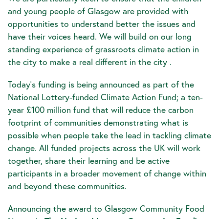
and young people of Glasgow are provided with
opportunities to understand better the issues and
have their voices heard. We will build on our long
standing experience of grassroots climate action in
the city to make a real different in the city .
Today’s funding is being announced as part of the
National Lottery-funded Climate Action Fund; a ten-
year £100 million fund that will reduce the carbon
footprint of communities demonstrating what is
possible when people take the lead in tackling climate
change. All funded projects across the UK will work
together, share their learning and be active
participants in a broader movement of change within
and beyond these communities.
Announcing the award to Glasgow Community Food