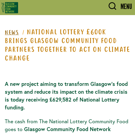
Skip to main content
MENU
NATIONAL LOTTERY £600K
NEWS
BRINGS GLASGOW COMMUNITY FOOD
PARTNERS TOGETHER TO ACT ON CLIMATE
CHANGE
A new project aiming to transform Glasgow’s food
system and reduce its impact on the climate crisis
is today receiving £629,582
of National Lottery
funding.
The cash from The National Lottery Community Food
goes to
Glasgow Community Food Network