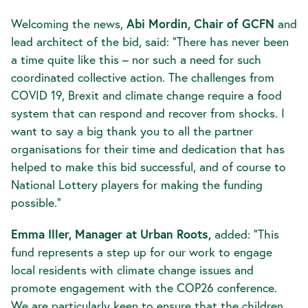
Welcoming the news,
Abi Mordin, Chair of GCFN
and
lead architect of the bid, said: “There has never been
a time quite like this – nor such a need for such
coordinated collective action. The challenges from
COVID 19, Brexit and climate change require a food
system that can respond and recover from shocks. I
want to say a big thank you to all the partner
organisations for their time and dedication that has
helped to make this bid successful, and of course to
National Lottery players for making the funding
possible.”
Emma Iller, Manager at Urban Roots,
added: “This
fund represents a step up for our work to engage
local residents with climate change issues and
promote engagement with the COP26 conference.
We are particularly keen to ensure that the children