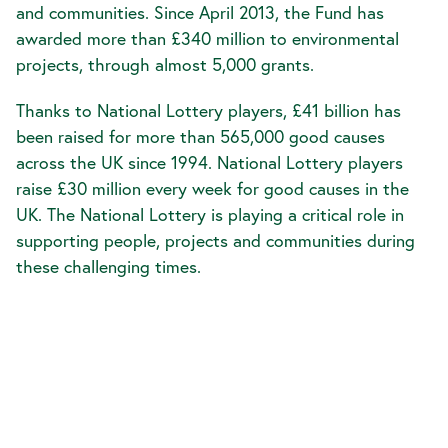
and communities. Since April 2013, the Fund has
awarded more than £340 million to environmental
projects, through almost 5,000 grants.
Thanks to National Lottery players, £41 billion has
been raised for more than 565,000 good causes
across the UK since 1994. National Lottery players
raise £30 million every week for good causes in the
UK. The National Lottery is playing a critical role in
supporting people, projects and communities during
these challenging times.