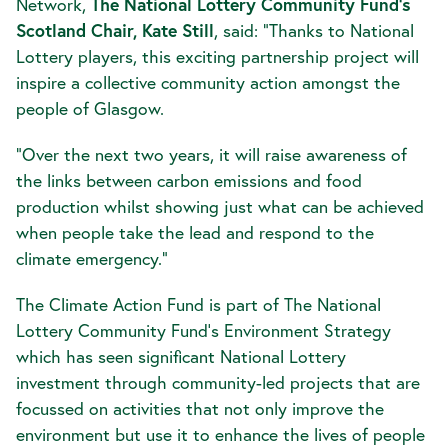
Network,
T
he National Lottery Community Fund’s
Scotland Chair, Kate Still
, said: “Thanks to National
Lottery players, this exciting partnership project will
inspire a collective community action amongst the
people of Glasgow.
“Over the next two years, it will raise awareness of
the links between carbon emissions and food
production whilst showing just what can be achieved
when people take the lead and respond to the
climate emergency.”
The Climate Action Fund is part of The National
Lottery Community Fund’s Environment Strategy
which has seen significant National Lottery
investment through community-led projects that are
focussed on activities that not only improve the
environment but use it to enhance the lives of people