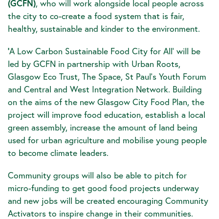
(GCFN)
, who will work alongside local people across
the city to co-create a food system that is fair,
healthy, sustainable and kinder to the environment.
‘
A Low Carbon Sustainable Food City for All’ will be
led by GCFN in partnership with Urban Roots,
Glasgow Eco Trust, The Space, St Paul’s Youth Forum
and Central and West Integration Network. Building
on the aims of the new Glasgow City Food Plan, the
project will improve food education, establish a local
green assembly, increase the amount of land being
used for urban agriculture and mobilise young people
to become climate leaders.
Community groups will also be able to pitch for
micro-funding to get good food projects underway
and new jobs will be created encouraging Community
Activators to inspire change in their communities.