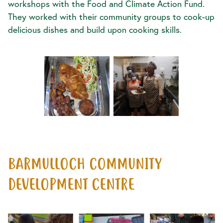
workshops with the Food and Climate Action Fund.
They worked with their community groups to cook-up
delicious dishes and build upon cooking skills.
BARMULLOCH COMMUNITY
DEVELOPMENT CENTRE