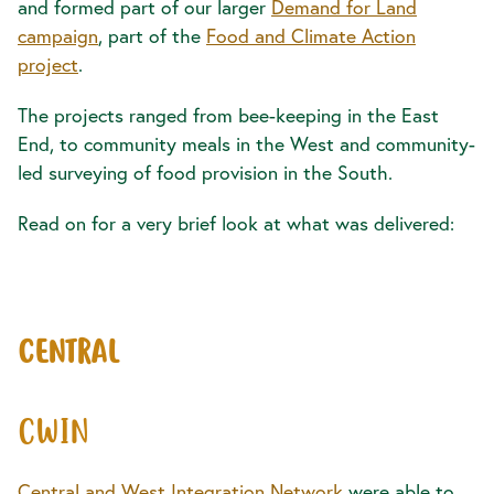
and formed part of our larger
Demand for Land
campaign
, part of the
Food and Climate Action
project
.
The projects ranged from bee-keeping in the East
End, to community meals in the West and community-
led surveying of food provision in the South.
Read on for a very brief look at what was delivered:
CENTRAL
CWIN
Central and West Integration Network
were able to