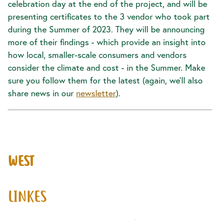
celebration day at the end of the project, and will be
presenting certificates to the 3 vendor who took part
during the Summer of 2023. They will be announcing
more of their findings - which provide an insight into
how local, smaller-scale consumers and vendors
consider the climate and cost - in the Summer. Make
sure you follow them for the latest (again, we’ll also
share news in our
newsletter
).
WEST
LINKES