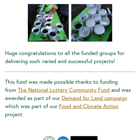
Huge congratulations to all the funded groups for
delivering such varied and successful projects!
This fund was made possible thanks to funding
from
The National Lottery Community Fund
and was
awarded as part of our
Demand for Land campaign
which was part of our
Food and Climate Action
project.