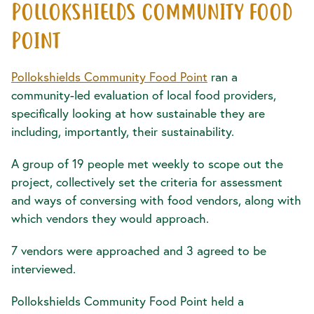
POLLOKSHIELDS COMMUNITY FOOD
POINT
Pollokshields Community Food Point
ran a
community-led evaluation of local food providers,
specifically looking at how sustainable they are
including, importantly, their sustainability.
A group of 19 people met weekly to scope out the
project, collectively set the criteria for assessment
and ways of conversing with food vendors, along with
which vendors they would approach.
7 vendors were approached and 3 agreed to be
interviewed.
Pollokshields Community Food Point held a