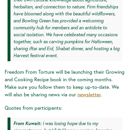
herbalism, and connection to nature. Firm friendships
have bloomed along with the beautiful wildflowers,
and Bowling Green has provided a welcoming
community hub for members and an antidote to
social isolation. We have celebrated many occasions
together, such as carving pumpkins for Halloween,
sharing iftar and Eid, Shabat dinner, and hosting a big
Harvest festival event.
Freedom From Torture will be launching their Growing
and Cooking Recipe book in the coming months.
Make sure you follow them to keep up-to-date. We
will also be sharing news via our
newsletter
.
Quotes from participants:
From Kuwait:
I was losing hope due to my