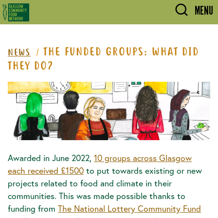
Skip to main content
MENU
THE FUNDED GROUPS: WHAT DID
NEWS
THEY DO?
Awarded in June 2022,
10 groups across Glasgow
each received £1500
to put towards existing or new
projects related to food and climate in their
communities. This was made possible thanks to
funding from
The National Lottery Community Fund