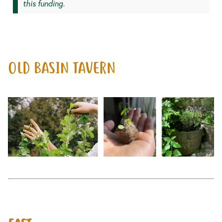
this funding.
OLD BASIN TAVERN