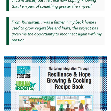
circumstances, but I felt like now coping, knowing
that I am part of something greater than myself
From Kurdistan:
I was a farmer in my back home I
used to grow vegetables and fruits, the project has
given me the opportunity to reconnect again with my
passion