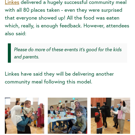
Linkes
delivered a hugely successful community meal
with all 80 places taken - even they were surprised
that everyone showed up! All the food was eaten
which, really, is enough feedback. However, attendees
also said:
Please do more of these events it's good for the kids
and parents.
Linkes have said they will be delivering another
community meal following this model.