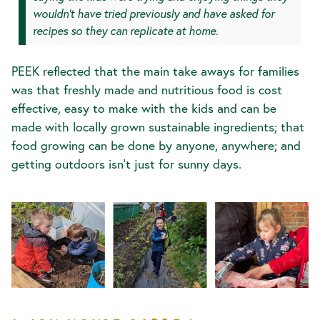
wouldn’t have tried previously and have asked for
recipes so they can replicate at home.
PEEK reflected that the main take aways for families
was that freshly made and nutritious food is cost
effective, easy to make with the kids and can be
made with locally grown sustainable ingredients; that
food growing can be done by anyone, anywhere; and
getting outdoors isn’t just for sunny days.