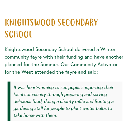
KNIGHTSWOOD SECONDARY
SCHOOL
Knightswood Seconday School delivered a Winter
community fayre with their funding and have another
planned for the Summer. Our Community Activator
for the West attended the fayre and said:
It was heartwarming to see pupils supporting their
local community through preparing and serving
delicious food, doing a charity raffle and fronting a
gardening stall for people to plant winter bulbs to
take home with them.