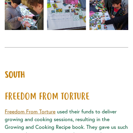
SOUTH
FREEDOM FROM TORTURE
Freedom From Torture
used their funds to deliver
growing and cooking sessions, resulting in the
Growing and Cooking Recipe book. They gave us such