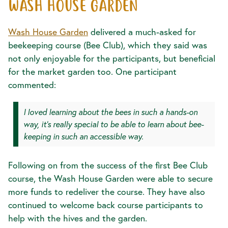
WASH HOUSE GARDEN
Wash House Garden
delivered a much-asked for
beekeeping course (Bee Club), which they said was
not only enjoyable for the participants, but beneficial
for the market garden too. One participant
commented:
I loved learning about the bees in such a hands-on
way, it’s really special to be able to learn about bee-
keeping in such an accessible way.
Following on from the success of the first Bee Club
course, the Wash House Garden were able to secure
more funds to redeliver the course. They have also
continued to welcome back course participants to
help with the hives and the garden.