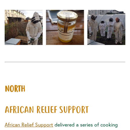
NORTH
AFRICAN RELIEF SUPPORT
African Relief Support
delivered a series of cooking