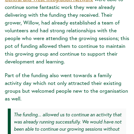
continue some fantastic work they were already
delivering with the funding they received. Their
grower, Willow, had already established a team of
volunteers and had strong relationships with the
people who were attending the growing sessions; this
pot of funding allowed them to continue to maintain
this growing group and continue to support their
development and learning.
Part of the funding also went towards a family
activity day which not only attracted their existing
groups but welcomed people new to the organisation
as well.
The funding... allowed us to continue an activity that
was already running successfully. We would have not
been able to continue our growing sessions without