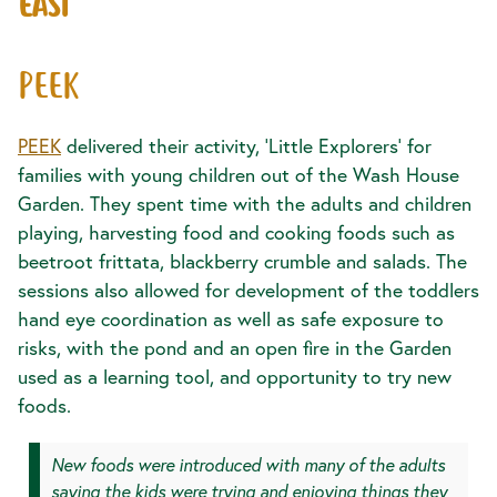
EAST
PEEK
PEEK
delivered their activity, ‘Little Explorers’ for
families with young children out of the Wash House
Garden. They spent time with the adults and children
playing, harvesting food and cooking foods such as
beetroot frittata, blackberry crumble and salads. The
sessions also allowed for development of the toddlers
hand eye coordination as well as safe exposure to
risks, with the pond and an open fire in the Garden
used as a learning tool, and opportunity to try new
foods.
New foods were introduced with many of the adults
saying the kids were trying and enjoying things they