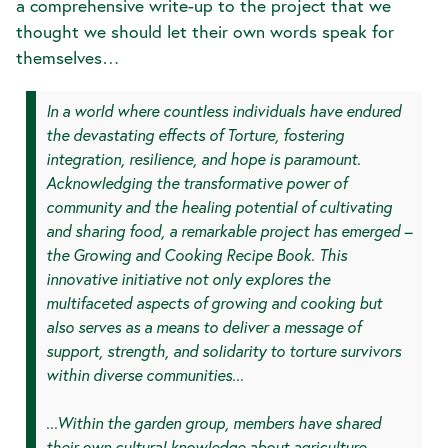
a comprehensive write-up to the project that we
thought we should let their own words speak for
themselves…
In a world where countless individuals have endured
the devastating effects of Torture, fostering
integration, resilience, and hope is paramount.
Acknowledging the transformative power of
community and the healing potential of cultivating
and sharing food, a remarkable project has emerged –
the Growing and Cooking Recipe Book. This
innovative initiative not only explores the
multifaceted aspects of growing and cooking but
also serves as a means to deliver a message of
support, strength, and solidarity to torture survivors
within diverse communities...
...Within the garden group, members have shared
their own cultural knowledge about agriculture,