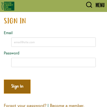
Skip to main content
MENU
SIGN IN
Email
Password
Forgot your password?
|
Become a member.