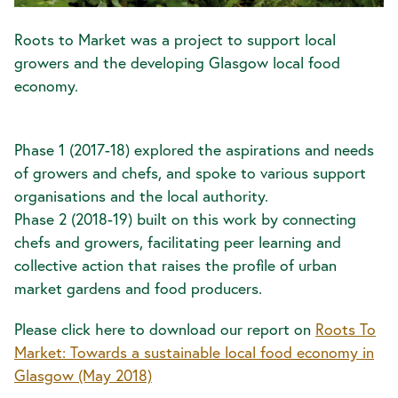
Roots to Market was a project to support local
growers and the developing Glasgow local food
economy.
Phase 1 (2017-18) explored the aspirations and needs
of growers and chefs, and spoke to various support
organisations and the local authority.
Phase 2 (2018-19) built on this work by connecting
chefs and growers, facilitating peer learning and
collective action that raises the profile of urban
market gardens and food producers.
Please click here to download our report on
Roots To
Market: Towards a sustainable local food economy in
Glasgow (May 2018)