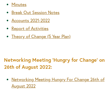
Minutes
Break Out Session Notes
Accounts 2021-2022
Report of Activities
Theory of Change (5 Year Plan)
Networking Meeting 'Hungry for Change' on
26th of August 2022:
Networking Meeting Hungry For Change 26th of
August 2022