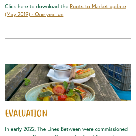
Click here to download the
Roots to Market update
(May 2019) - One year on
EVALUATION
In early 2022, The Lines Between were commissioned