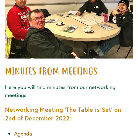
MINUTES FROM MEETINGS
Here you will find minutes from our networking
meetings.
Networking Meeting 'The Table is Set' on
2nd of December 2022:
Agenda