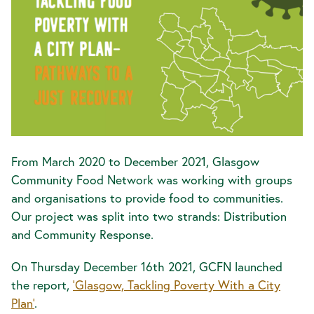
From March 2020 to December 2021, Glasgow
Community Food Network was working with groups
and organisations to provide food to communities.
Our project was split into two strands: Distribution
and Community Response.
On Thursday December 16th 2021, GCFN launched
the report,
'Glasgow, Tackling Poverty With a City
Plan'
.