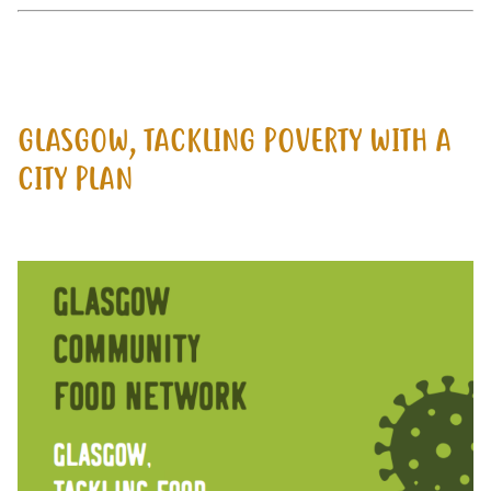
GLASGOW, TACKLING POVERTY WITH A
CITY PLAN