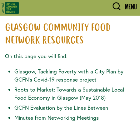
Skip to main content
MENU
GLASGOW COMMUNITY FOOD
NETWORK RESOURCES
On this page you will find:
Glasgow, Tackling Poverty with a City Plan by
GCFN's Covid-19 response project
Roots to Market: Towards a Sustainable Local
Food Economy in Glasgow (May 2018)
GCFN Evaluation by the Lines Between
Minutes from Networking Meetings