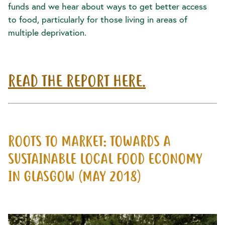
funds and we hear about ways to get better access
to food, particularly for those living in areas of
multiple deprivation.
READ THE REPORT HERE.
ROOTS TO MARKET: TOWARDS A
SUSTAINABLE LOCAL FOOD ECONOMY
IN GLASGOW (MAY 2018)