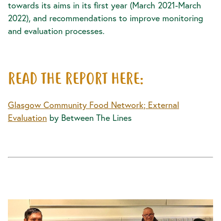
towards its aims in its first year (March 2021-March
2022), and recommendations to improve monitoring
and evaluation processes.
READ THE REPORT HERE:
Glasgow Community Food Network; External
Evaluation
by Between The Lines