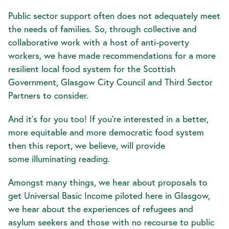
Public sector support often does not adequately meet
the needs of families. So, through collective and
collaborative work with a host of anti-poverty
workers, we have made recommendations for a more
resilient local food system for the Scottish
Government, Glasgow City Council and Third Sector
Partners to consider.
And it's for you too! If you're interested in a better,
more equitable and more democratic food system
then this report, we believe, will provide
some illuminating reading.
Amongst many things, we hear about proposals to
get Universal Basic Income piloted here in Glasgow,
we hear about the experiences of refugees and
asylum seekers and those with no recourse to public