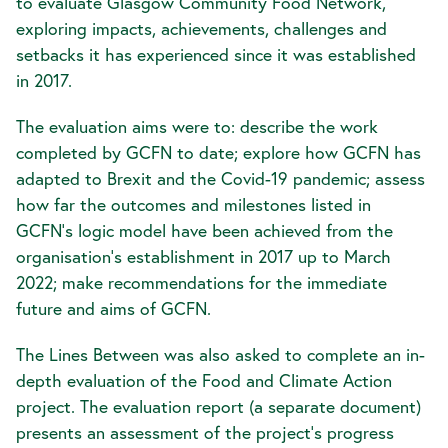
to evaluate Glasgow Community Food Network,
exploring impacts, achievements, challenges and
setbacks it has experienced since it was established
in 2017.
The evaluation aims were to: describe the work
completed by GCFN to date; explore how GCFN has
adapted to Brexit and the Covid-19 pandemic; assess
how far the outcomes and milestones listed in
GCFN’s logic model have been achieved from the
organisation’s establishment in 2017 up to March
2022; make recommendations for the immediate
future and aims of GCFN.
The Lines Between was also asked to complete an in-
depth evaluation of the Food and Climate Action
project. The evaluation report (a separate document)
presents an assessment of the project’s progress