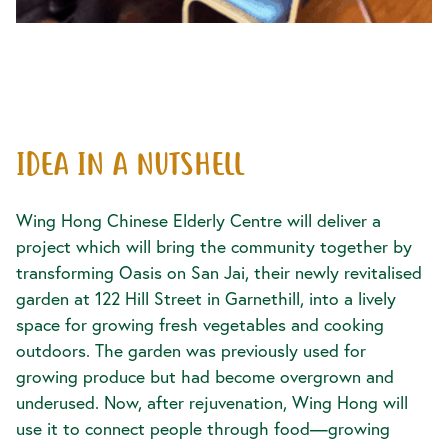
IDEA IN A NUTSHELL
Wing Hong Chinese Elderly Centre will deliver a
project which will bring the community together by
transforming Oasis on San Jai, their newly revitalised
garden at 122 Hill Street in Garnethill, into a lively
space for growing fresh vegetables and cooking
outdoors. The garden was previously used for
growing produce but had become overgrown and
underused. Now, after rejuvenation, Wing Hong will
use it to connect people through food—growing