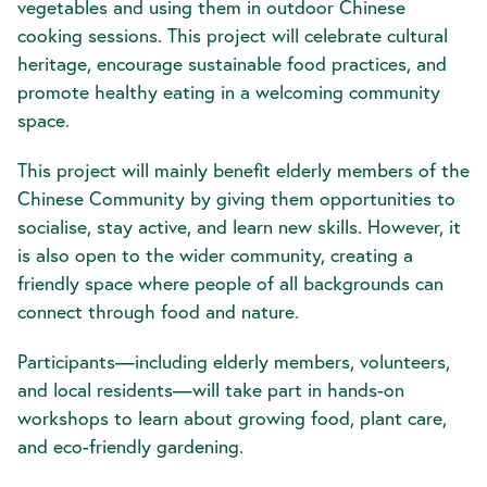
vegetables and using them in outdoor Chinese
cooking sessions. This project will celebrate cultural
heritage, encourage sustainable food practices, and
promote healthy eating in a welcoming community
space.
This project will mainly benefit elderly members of the
Chinese Community by giving them opportunities to
socialise, stay active, and learn new skills. However, it
is also open to the wider community, creating a
friendly space where people of all backgrounds can
connect through food and nature.
Participants—including elderly members, volunteers,
and local residents—will take part in hands-on
workshops to learn about growing food, plant care,
and eco-friendly gardening.