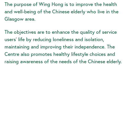
The purpose of Wing Hong is to improve the health
and well-being of the Chinese elderly who live in the
Glasgow area.
The objectives are to enhance the quality of service
users’ life by reducing loneliness and isolation,
maintaining and improving their independence. The
Centre also promotes healthy lifestyle choices and
raising awareness of the needs of the Chinese elderly.