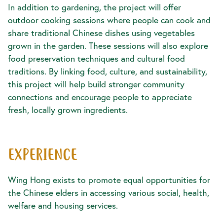
In addition to gardening, the project will offer
outdoor cooking sessions where people can cook and
share traditional Chinese dishes using vegetables
grown in the garden. These sessions will also explore
food preservation techniques and cultural food
traditions. By linking food, culture, and sustainability,
this project will help build stronger community
connections and encourage people to appreciate
fresh, locally grown ingredients.
EXPERIENCE
Wing Hong exists to promote equal opportunities for
the Chinese elders in accessing various social, health,
welfare and housing services.