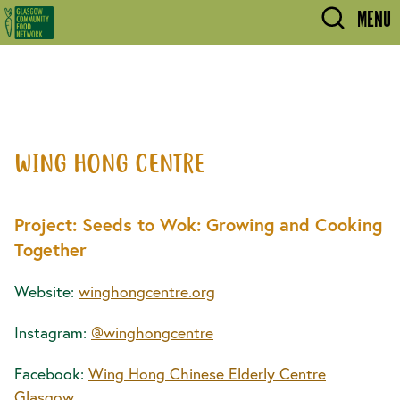
Skip to main content
MENU
WING HONG CENTRE
Project: Seeds to Wok: Growing and Cooking
Together
Website:
winghongcentre.org
Instagram:
@winghongcentre
Facebook:
Wing Hong Chinese Elderly Centre
Glasgow