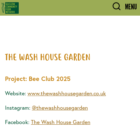
Skip to main content
MENU
THE WASH HOUSE GARDEN
Project: Bee Club 2025
Website:
www.thewashhousegarden.co.uk
Instagram:
@thewashhousegarden
Facebook:
The Wash House Garden