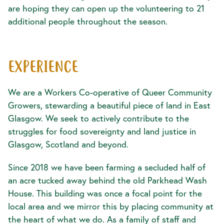
are hoping they can open up the volunteering to 21
additional people throughout the season.
EXPERIENCE
We are a Workers Co-operative of Queer Community
Growers, stewarding a beautiful piece of land in East
Glasgow. We seek to actively contribute to the
struggles for food sovereignty and land justice in
Glasgow, Scotland and beyond.
Since 2018 we have been farming a secluded half of
an acre tucked away behind the old Parkhead Wash
House. This building was once a focal point for the
local area and we mirror this by placing community at
the heart of what we do. As a family of staff and