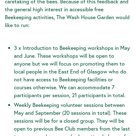
caretaking of the bees. Because of this feedback and
the general high interest in accessible free
Beekeeping activities, The Wash House Garden would
like to run:
3 x Introduction to Beekeeping workshops in May
and June. These workshops will be open to
anyone but we will focus on promoting them to
local people in the East End of Glasgow who do
not have access to Beekeeping facilities or
courses otherwise. We can accommodate 7
participants per session, 21 participants in total.
Weekly Beekeeping volunteer sessions between
May and September (20 sessions in total). These
sessions will be for a closed group. They will be
open to previous Bee Club members from the last