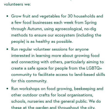
volunteers we:
Grow fruit and vegetables for 30 households and
a few food businesses each week from Spring
through Autumn, using agroecological, no-dig
methods to ensure our ecosystem (including the
people) is as healthy as possible.
Run regular volunteer sessions for anyone
interested in learning more about growing food
and connecting with others, particularly aiming to
create a safe space for people from the LGBTQ+
community to facilitate access to land-based skills
for this community.
Run workshops on food growing, beekeeping and
other outdoor crafts for local organisations,
schools, nurseries and the general public. We do
these at the garden and throughout the city.