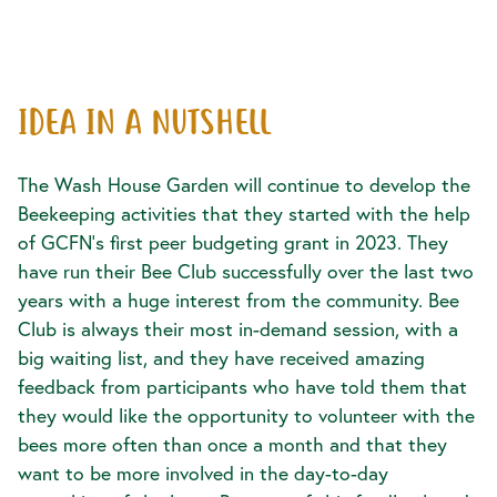
IDEA IN A NUTSHELL
The Wash House Garden will continue to develop the
Beekeeping activities that they started with the help
of GCFN’s first peer budgeting grant in 2023. They
have run their Bee Club successfully over the last two
years with a huge interest from the community. Bee
Club is always their most in-demand session, with a
big waiting list, and they have received amazing
feedback from participants who have told them that
they would like the opportunity to volunteer with the
bees more often than once a month and that they
want to be more involved in the day-to-day