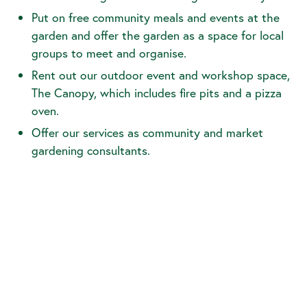
Put on free community meals and events at the
garden and offer the garden as a space for local
groups to meet and organise.
Rent out our outdoor event and workshop space,
The Canopy, which includes fire pits and a pizza
oven.
Offer our services as community and market
gardening consultants.