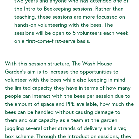
two years and anyone who has attended one of
the Intro to Beekeeping sessions. Rather than
teaching, these sessions are more focussed on
hands-on volunteering with the bees. The
sessions will be open to 5 volunteers each week
on a first-come-first-serve basis.
With this session structure, The Wash House
Garden's aim is to increase the opportunities to
volunteer with the bees while also keeping in mind
the limited capacity they have in terms of how many
people can interact with the bees per session due to
the amount of space and PPE available, how much the
bees can be handled without causing damage to
them and our capacity as a team at the garden
juggling several other strands of delivery and a veg
box scheme. Through the Introduction sessions, they