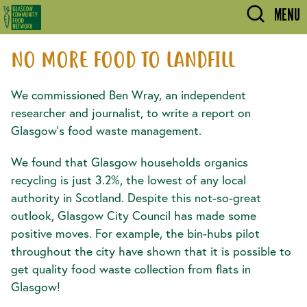
Skip to main content
MENU
NO MORE FOOD TO LANDFILL
We commissioned Ben Wray, an independent
researcher and journalist, to write a report on
Glasgow's food waste management.
We found that Glasgow households organics
recycling is just 3.2%, the lowest of any local
authority in Scotland. Despite this not-so-great
outlook, Glasgow City Council has made some
positive moves. For example, the bin-hubs pilot
throughout the city have shown that it is possible to
get quality food waste collection from flats in
Glasgow!