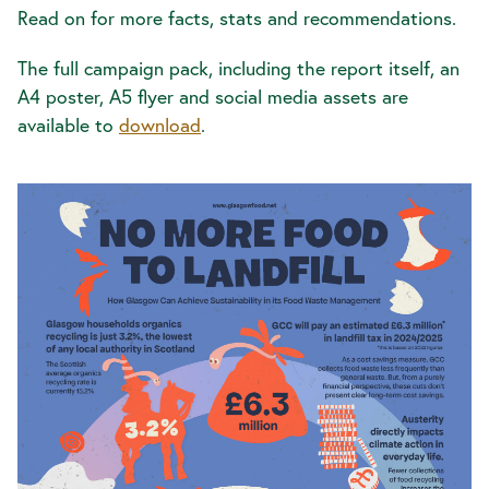
Read on for more facts, stats and recommendations.
The full campaign pack, including the report itself, an
A4 poster, A5 flyer and social media assets are
available to
download
.