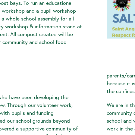
ost bays. To run an educational
t workshop and a pupil workshop
, a whole school assembly for all
ty workshop & information stand at
ent. All compost created will be
our community and school food
parents/care
because it 
the confines
who have been developing the
ow. Through our volunteer work,
We are in th
with pupils and funding
community c
ped our school grounds beyond
school and 
overed a supportive community of
work in the 