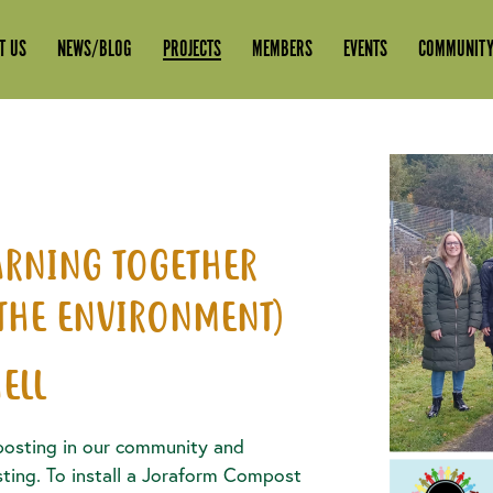
T US
NEWS/BLOG
PROJECTS
MEMBERS
EVENTS
COMMUNITY
EARNING TOGETHER
 THE ENVIRONMENT)
ELL
osting in our community and
ing. To install a Joraform Compost