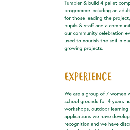
Tumbler & build 4 pallet comp
programme including an adul
for those leading the project
pupils & staff and a communi
our community celebration ev
used to nourish the soil in 
growing projects.
EXPERIENCE
We are a group of 7 women 
school grounds for 4 years n
workshops, outdoor learning 
applications we have develo
recognition and we have disc