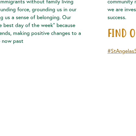
 immigrants without family living
community 
ounding force, grounding us in our
we are inves
 us a sense of belonging. Our
success.
he best day of the week” because
FIND 
iends, making positive changes to a
e now past
#StAngelas