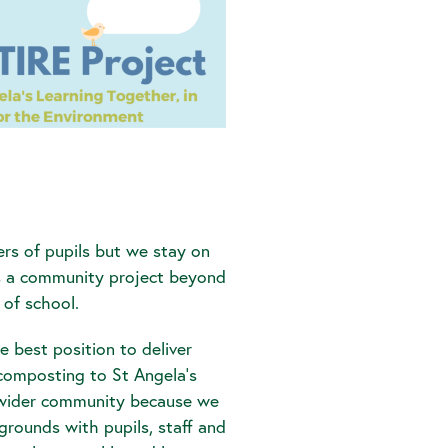
rs of pupils but we stay on
is a community project beyond
 of school.
e best position to deliver
omposting to St Angela’s
wider community because we
grounds with pupils, staff and