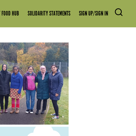
 FOOD HUB
SOLIDARITY STATEMENTS
SIGN UP/SIGN IN