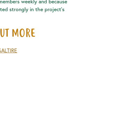
members weekly and because
ted strongly in the project’s
OUT MORE
SALTIRE