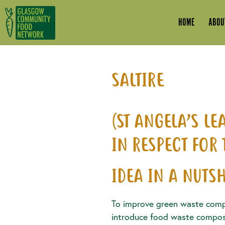
Skip to main content
HOME
ABOU
SALTIRE
(ST ANGELA’S L
IN RESPECT FOR
IDEA IN A NUTSH
To improve green waste comp
introduce food waste compost