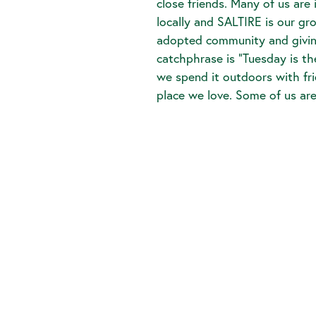
close friends. Many of us are
locally and SALTIRE is our gr
adopted community and giving
catchphrase is “Tuesday is t
we spend it outdoors with fr
place we love. Some of us ar