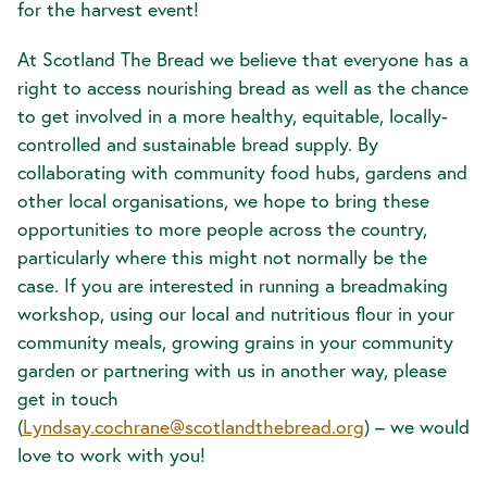
for the harvest event!
At Scotland The Bread we believe that everyone has a
right to access nourishing bread as well as the chance
to get involved in a more healthy, equitable, locally-
controlled and sustainable bread supply. By
collaborating with community food hubs, gardens and
other local organisations, we hope to bring these
opportunities to more people across the country,
particularly where this might not normally be the
case. If you are interested in running a breadmaking
workshop, using our local and nutritious flour in your
community meals, growing grains in your community
garden or partnering with us in another way, please
get in touch
(
Lyndsay.cochrane@scotlandthebread.org
) – we would
love to work with you!