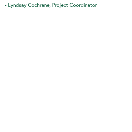
- Lyndsay Cochrane, Project Coordinator