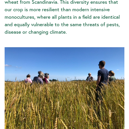
wheat from Scandinavia. This diversity ensures that
our crop is more resilient than modern intensive
monocultures, where all plants in a field are identical
and equally vulnerable to the same threats of pests,
disease or changing climate.