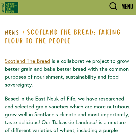
Skip to main content
MENU
SCOTLAND THE BREAD: TAKING
NEWS
FLOUR TO THE PEOPLE
Scotland The Bread
is a collaborative project to grow
better grain and bake better bread with the common
purposes of nourishment, sustainability and food
sovereignty.
Based in the East Neuk of Fife, we have researched
and selected grain varieties which are more nutritious,
grow well in Scotland’s climate and most importantly,
taste delicious! Our ‘Balcaskie Landrace’ is a mixture
of different varieties of wheat, including a purple