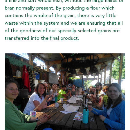
a fine and soft wholemeal, without the large flakes of
bran normally present. By producing a flour which
contains the whole of the grain, there is very little
waste within the system and we are ensuring that all
of the goodness of our specially selected grains are
transferred into the final product.