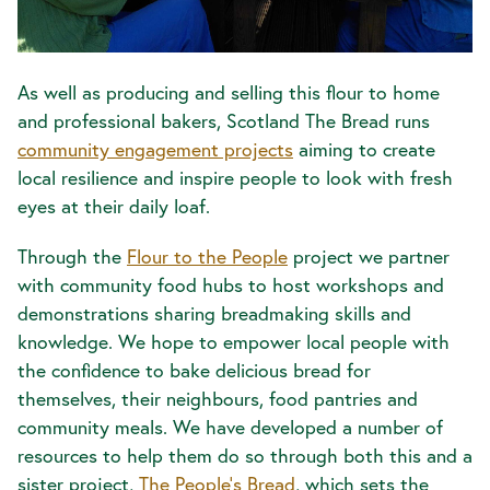
As well as producing and selling this flour to home
and professional bakers, Scotland The Bread runs
community engagement projects
aiming to create
local resilience and inspire people to look with fresh
eyes at their daily loaf.
Through the
Flour to the People
project we partner
with community food hubs to host workshops and
demonstrations sharing breadmaking skills and
knowledge. We hope to empower local people with
the confidence to bake delicious bread for
themselves, their neighbours, food pantries and
community meals. We have developed a number of
resources to help them do so through both this and a
sister project,
The People’s Bread
, which sets the