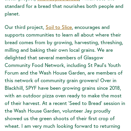
standard for a bread that nourishes both people and
planet.
Our third project,
Soil to Slice
, encourages and
supports communities to learn all about where their
bread comes from by growing, harvesting, threshing,
milling and baking their own local grains. We are
delighted that several members of Glasgow
Community Food Network, including St Paul’s Youth
Forum and the Wash House Garden, are members of
this network of community grain growers! Over in
Blackhill, SPYF have been growing grains since 2018,
with an outdoor pizza oven ready to make the most
of their harvest. At a recent ‘Seed to Bread’ session in
the Wash House Garden, volunteer Jay proudly
showed us the green shoots of their first crop of
wheat. I am very much looking forward to returning