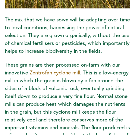
The mix that we have sown will be adapting over time
to local conditions, harnessing the power of natural
selection. They are grown organically, without the use
of chemical fertilisers or pesticides, which importantly
helps to increase biodiversity in the fields.
These grains are then processed on-farm with our
innovative
Zentrofan cyclone mill
. This is a low-energy
mill in which the grain is blown by a fan around the
sides of a block of volcanic rock, eventually grinding
itself down to produce a very fine flour. Normal stone
mills can produce heat which damages the nutrients
in the grain, but this cyclone mill keeps the flour
relatively cool and therefore conserves more of the
important vitamins and minerals. The flour produced is