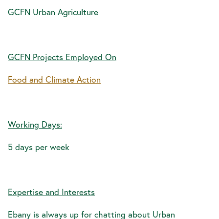
GCFN Urban Agriculture
GCFN Projects Employed On
Food and Climate Action
Working Days:
5 days per week
Expertise and Interests
Ebany is always up for chatting about Urban