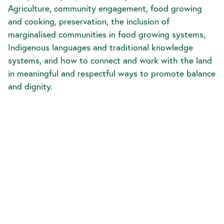
Agriculture, community engagement, food growing
and cooking, preservation, the inclusion of
marginalised communities in food growing systems,
Indigenous languages and traditional knowledge
systems, and how to connect and work with the land
in meaningful and respectful ways to promote balance
and dignity.