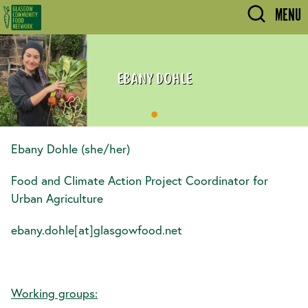
Skip to main content
MENU
EBANY DOHLE
Ebany Dohle (she/her)
Food and Climate Action Project Coordinator for
Urban Agriculture
ebany.dohle[at]glasgowfood.net
Working groups: