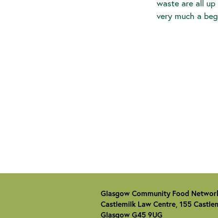
waste are all up
very much a beg
Glasgow Community Food Networ
Castlemilk Law Centre, 155 Castlem
Glasgow G45 9UG