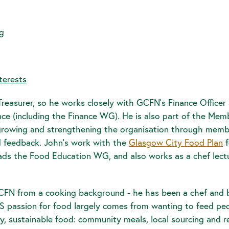
g
terests
reasurer, so he works closely with GCFN's Finance Officer 
nance (including the Finance WG). He is also part of the M
n growing and strengthening the organisation through mem
feedback. John's work with the
Glasgow City Food Plan
f
ads the Food Education WG, and also works as a chef lectu
FN from a cooking background - he has been a chef and 
HIS passion for food largely comes from wanting to feed p
y, sustainable food: community meals, local sourcing and 