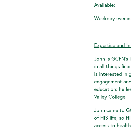
Available:
Weekday evenin
Expertise and In
John is GCFN's T
in all things fi
is interested i
engagement and 
education: he le
Valley College.
John came to GC
of HIS life, so 
access to health