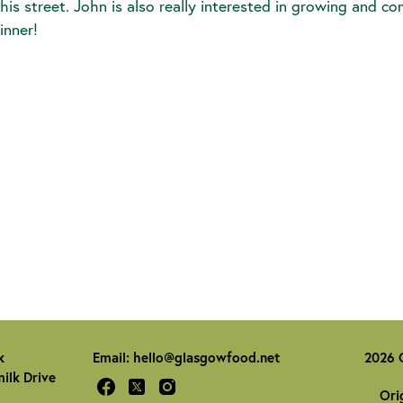
 his street. John is also really interested in growing and c
inner!
k
Email:
hello@glasgowfood.net
2026 
ilk Drive
Ori