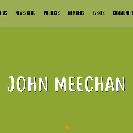
T US
NEWS/BLOG
PROJECTS
MEMBERS
EVENTS
COMMUNITY
JOHN MEECHAN