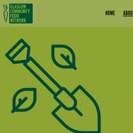
Skip to main content
HOME
ABOU