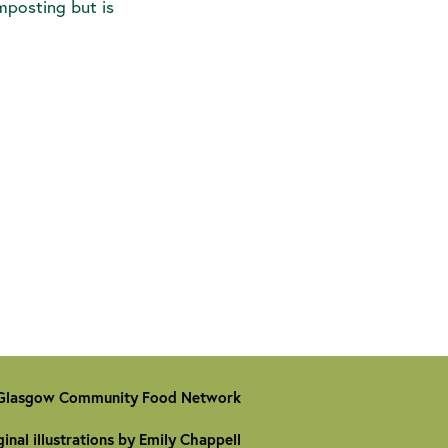
omposting but is
Glasgow Community Food Network
ginal illustrations by Emily Chappell