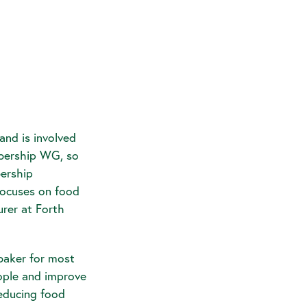
and is involved
embership WG, so
bership
ocuses on food
rer at Forth
baker for most
eople and improve
reducing food