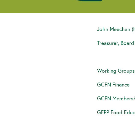
John Meechan (
Treasurer, Board
Working Groups
GCFN Finance
GCFN Membersh
GFPP Food Educ