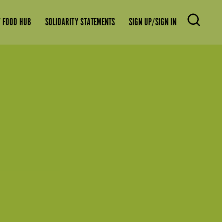
 FOOD HUB
SOLIDARITY STATEMENTS
SIGN UP/SIGN IN