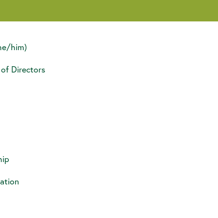
he/him)
 of Directors
ip
ation