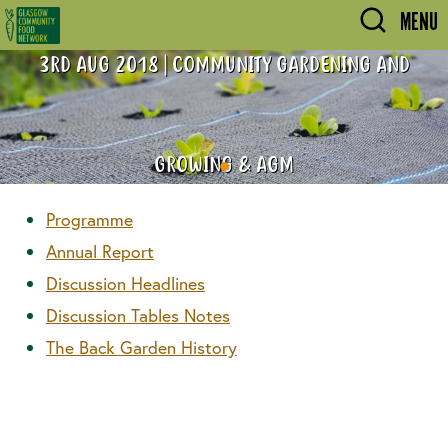
Skip to main content
MENU
3RD AUG 2018 | COMMUNITY GARDENING AND
GROWING & AGM
Programme
Annual Report
Discussion Headlines
Discussion Tables Notes
The Back Garden History